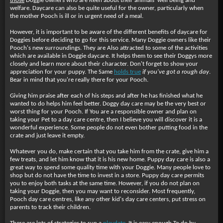
those
Doggie owners who are Keen about their animals' well being and
welfare. Daycare can also be quite useful for the owner, particularly when
the mother Pooch is ill or in urgent need of a meal.
However, it is important to be aware of the different benefits of daycare for
Doggies before deciding to go for this service. Many Doggie owners like their
Pooch's new surroundings. They are Also attracted to some of the activities
which are available in Doggie daycare. It helps them to see their Doggys more
closely and learn more about their character. Don't forget to show your
appreciation for your puppy. The Same
holds true
if you've got a rough day
.
Bear in mind that you're really there for your Pooch.
Giving him praise after each of his steps and after he has finished what he
wanted to do helps him feel better. Doggy day care may be the very best or
worst thing for your Pooch. If You are a responsible owner and plan on
taking your Pet to a day care centre, then I believe you will discover it is a
wonderful experience. Some people do not even bother putting food in the
crate and just leave it empty.
Whatever you do, make certain that you take him from the crate, give him a
few treats, and let him know that it is his new home. Puppy day care is also a
great way to spend some quality time with your Doggie. Many people love to
shop but do not have the time to invest in a store. Puppy day care permits
you to enjoy both tasks at the same time. However, if you do not plan on
taking your Doggie, then you may want to reconsider. Most frequently,
Pooch day care centres, like any other kid's day care centers, put stress on
parents to track their children.