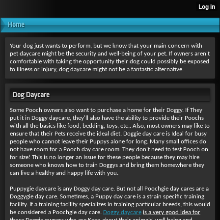
Home
Your dog just wants to perform, but we know that your main concern with
pet daycare might be the security and well-being of your pet. If owners aren't
comfortable with taking the opportunity their dog could possibly be exposed
to illness or injury, dog daycare might not be a fantastic alternative.
Dog Daycare
Some Pooch owners also want to purchase a home for their Doggy. If They
put it in Doggy daycare, they'll also have the ability to provide their Poochs
with all the basics like food, bedding, toys, etc.. Also, most owners may like to
ensure that their Pets receive the ideal diet. Doggie day care is Ideal for busy
people who cannot leave their Puppys alone for long. Many small offices do
not have room for a Pooch day care room. They don't need to test Pooch on
for size! This is no longer an issue for these people because they may hire
someone who knows how to train Doggys and bring them homewhere they
can live a healthy and happy life with you.
Puppygie daycare is any Doggy day care. But not all Poochgie day cares are a
Doggygie day care. Sometimes, a Puppy day care is a strain specific training
facility. If a training facility specializes in training particular breeds, this would
be considered a Poochgie day care.
Doggy daycare
is a very good idea for